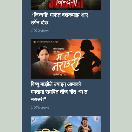
‘जिन्दगी’ मार्फत दर्शकमाझ आए
उर्गेन दोङ
1,020 views
विष्णु माझीले ल्याइन् आमाको
ममतामा समर्पित तीज गीत “म त
नराउरी”
1,078 views