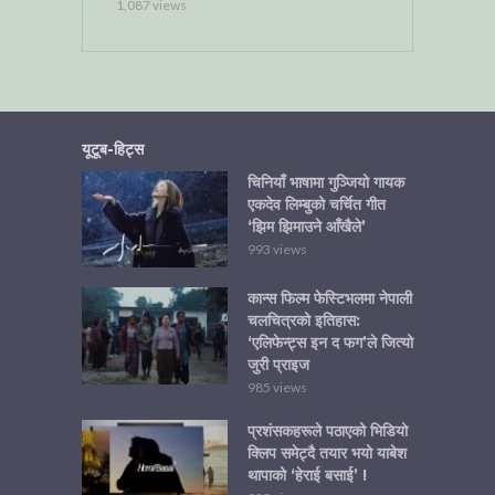
1,087 views
यूटूब-हिट्स
चिनियाँ भाषामा गुञ्जियो गायक
एकदेव लिम्बुको चर्चित गीत
‘झिम झिमाउने आँखैले’
993 views
कान्स फिल्म फेस्टिभलमा नेपाली
चलचित्रको इतिहास:
‘एलिफेन्ट्स इन द फग’ले जित्यो
जुरी प्राइज
985 views
प्रशंसकहरूले पठाएको भिडियो
क्लिप समेट्दै तयार भयो याबेश
थापाको ‘हेराई बसाई’ !