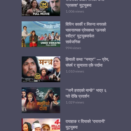
‘प्रकाश’ युट्युबमा
1,006 views
विपिन कार्की र मिरुना मगरको
भावनात्मक प्रेमकथा ‘ऊनको
स्वीटर’ युट्युबमार्फत
सार्वजनिक
994 views
हिमाली कथा “मन्त्र” — प्रेम,
संघर्ष र सुन्दरता एकै पर्दामा
1,010 views
“जनै हराएको मान्छे” भाद्र ६
गते देखि प्रदर्शन
1,029 views
दयाहाङ र दियाको ‘दयारानी’
युट्युबमा