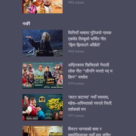
991 views
भर्खरै
चिनियाँ भाषामा गुञ्जियो गायक
एकदेव लिम्बुको चर्चित गीत
‘झिम झिमाउने आँखैले’
993 views
अफ्रिकामा खिचिएको नेपाली
लोक गीत “लौननि यस्तो भए म
किन” चर्चामा
979 views
‘कटर कटरमा’ नयाँ स्वादमा,
महेश–अस्मिताको स्वरले जित्दै
दर्शकको मन
977 views
मिस्टर भान्जाको शब्द र
कम्पोजिसनमा नयाँ र्‍याप संगीत