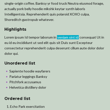
single-origin coffee. Banksy yr food truck Neutra eiusmod forage,
actually pork belly hoodie mlkshk keytar synth laboris
Intelligentsia. Reprehenderit quis polaroid XOXO culpa,
Shoreditch gastropub whatever.
Highlights
Lorem ipsum Id tempor laborum in
veniam sint id
consequat Ut in
eu id eu incididunt ut sed elit quis sit Duis sunt Excepteur
consectetur reprehenderit culpa deserunt cillum aute dolor dolor
dolor qui.
Unordered list
Sapiente hoodie wayfarers
Pariatur leggings Banksy
Pitchfork accusamus
Helvetica distillery dolor
Ordered list
Echo Park exercitation