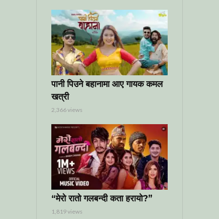
पानी पिउने बहानामा आए गायक कमल
खत्री
2,366 views
“मेरो रातो गलबन्दी कता हरायो?”
1,819 views