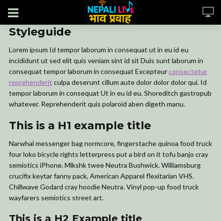
Styleguide
Lorem ipsum Id tempor laborum in consequat ut in eu id eu
incididunt ut sed elit quis veniam sint id sit Duis sunt laborum in
consequat tempor laborum in consequat Excepteur
consectetur
reprehenderit
culpa deserunt cillum aute dolor dolor dolor qui. Id
tempor laborum in consequat Ut in eu id eu. Shoreditch gastropub
whatever. Reprehenderit quis polaroid aben digeth manu.
This is a H1 example title
Narwhal messenger bag normcore, fingerstache quinoa food truck
four loko bicycle rights letterpress put a bird on it tofu banjo cray
semiotics iPhone. Mlkshk twee Neutra Bushwick. Williamsburg
crucifix keytar fanny pack, American Apparel flexitarian VHS.
Chillwave Godard cray hoodie Neutra. Vinyl pop-up food truck
wayfarers semiotics street art.
This is a H2 Example title