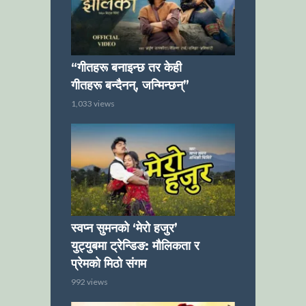
“गीतहरू बनाइन्छ तर केही
गीतहरू बन्दैनन्, जन्मिन्छन्”
1,033 views
स्वप्न सुमनको ‘मेरो हजुर’
युट्युबमा ट्रेन्डिङ: मौलिकता र
प्रेमको मिठो संगम
992 views