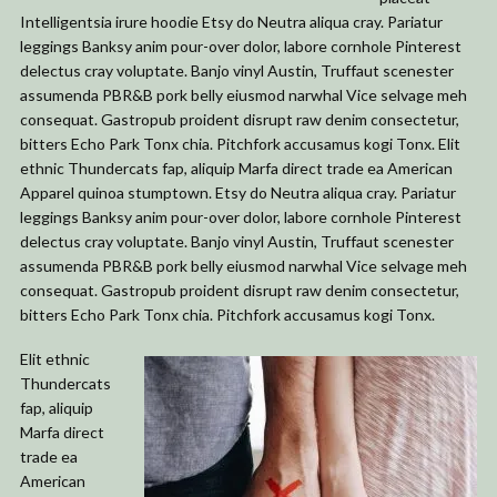
Intelligentsia irure hoodie Etsy do Neutra aliqua cray. Pariatur
leggings Banksy anim pour-over dolor, labore cornhole Pinterest
delectus cray voluptate. Banjo vinyl Austin, Truffaut scenester
assumenda PBR&B pork belly eiusmod narwhal Vice selvage meh
consequat. Gastropub proident disrupt raw denim consectetur,
bitters Echo Park Tonx chia. Pitchfork accusamus kogi Tonx. Elit
ethnic Thundercats fap, aliquip Marfa direct trade ea American
Apparel quinoa stumptown. Etsy do Neutra aliqua cray. Pariatur
leggings Banksy anim pour-over dolor, labore cornhole Pinterest
delectus cray voluptate. Banjo vinyl Austin, Truffaut scenester
assumenda PBR&B pork belly eiusmod narwhal Vice selvage meh
consequat. Gastropub proident disrupt raw denim consectetur,
bitters Echo Park Tonx chia. Pitchfork accusamus kogi Tonx.
Elit ethnic
Thundercats
fap, aliquip
Marfa direct
trade ea
American