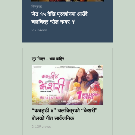
चित्रपट
जेठ १५ देखि प्रदर्शनमा आउँदै
चलचित्र ‘रोल नम्बर १’
983 views
सुर भित्र – भाव बाहिर
“कबड्डी ४” चलचित्रको “केशरी”
बोलको गीत सार्वजनिक
2,109 views