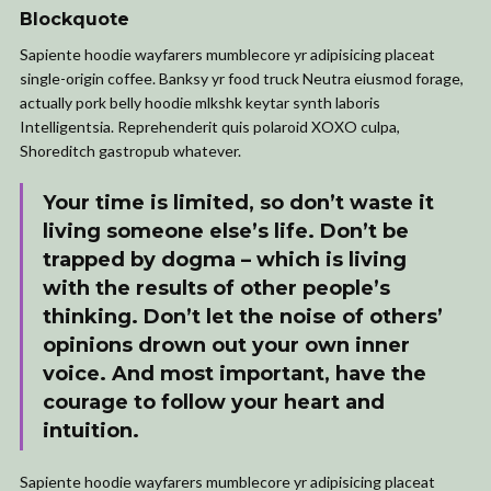
Blockquote
Sapiente hoodie wayfarers mumblecore yr adipisicing placeat
single-origin coffee. Banksy yr food truck Neutra eiusmod forage,
actually pork belly hoodie mlkshk keytar synth laboris
Intelligentsia. Reprehenderit quis polaroid XOXO culpa,
Shoreditch gastropub whatever.
Your time is limited, so don’t waste it
living someone else’s life. Don’t be
trapped by dogma – which is living
with the results of other people’s
thinking. Don’t let the noise of others’
opinions drown out your own inner
voice. And most important, have the
courage to follow your heart and
intuition.
Sapiente hoodie wayfarers mumblecore yr adipisicing placeat