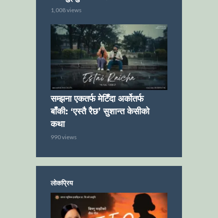
1,008 views
सम्झना एकतर्फ मेटिँदा अर्कोतर्फ
बाँकी: ‘एस्तै रैछ’ सुशान्त केसीको
कथा
990 views
लोकप्रिय