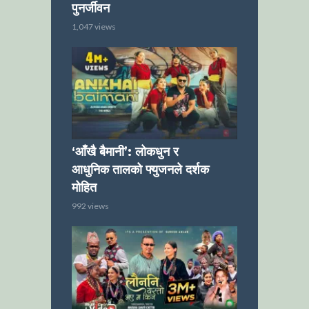
पुनर्जीवन
1,047 views
‘आँखै बैमानी’: लोकधुन र
आधुनिक तालको फ्युजनले दर्शक
मोहित
992 views