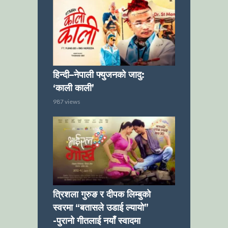
हिन्दी–नेपाली फ्युजनको जादु:
‘काली काली’
987 views
त्रिशला गुरुङ र दीपक लिम्बुको
स्वरमा “बतासले उडाई ल्यायो”
-पुरानो गीतलाई नयाँ स्वादमा