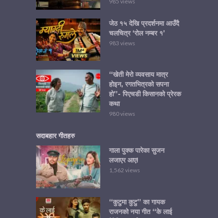
985 views
जेठ १५ देखि प्रदर्शनमा आउँदै
चलचित्र ‘रोल नम्बर १’
983 views
“खेती मेरो व्यवसाय मात्र
होइन, रगतभित्रको सपना
हो”- पिएचडी किसानको प्रेरक
कथा
980 views
सदाबहार गीतहरु
गाला पुक्क पारेका सुजन
लजाएर आए!
1,562 views
“कुटुमा कुटु” का गायक
राजनको नया गीत “के लाई