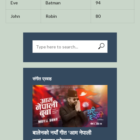
Eve
Batman
94
John
Robin
80
संगीत प्रवाह
बालेनको नयाँ गीत ‘आम नेपाली