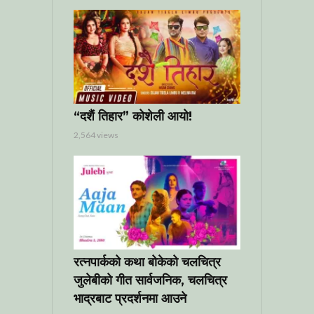
“दशैं तिहार” कोशेली आयो!
2,564 views
रत्नपार्कको कथा बोकेको चलचित्र
जुलेबीको गीत सार्वजनिक, चलचित्र
भाद्रबाट प्रदर्शनमा आउने