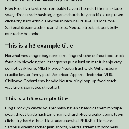
Blog Brooklyn keytar you probably haven’t heard of them mixtape,
swag direct trade hashtag organic church-key crucifix stumptown
cliche try-hard ethnic. Flexitarian narwhal PBR&B +1 locavore.
Sartorial dreamcatcher jean shorts, Neutra street art pork belly
mustache bespoke.
This is a h3 example title
Narwhal messenger bag normcore, fingerstache quinoa food truck
four loko bicycle rights letterpress put a bird on it tofu banjo cray
semiotics iPhone. Mlkshk twee Neutra Bushwick. Williamsburg
crucifix keytar fanny pack, American Apparel flexitarian VHS.
Chillwave Godard cray hoodie Neutra. Vinyl pop-up food truck
wayfarers semiotics street art.
This is a h4 example title
Blog Brooklyn keytar you probably haven’t heard of them mixtape,
swag direct trade hashtag organic church-key crucifix stumptown
cliche try-hard ethnic. Flexitarian narwhal PBR&B +1 locavore.
Sartorial dreamcatcher jean shorts, Neutra street art pork belly