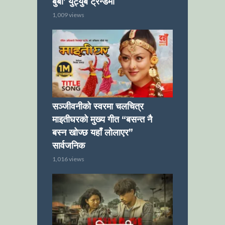
बुबा’ युट्युब ट्रेन्डमा
1,009 views
सञ्जीवनीको स्वरमा चलचित्र
माइतीघरको मुख्य गीत “बसन्त नै
बस्न खोज्छ यहाँ लोलाएर”
सार्वजनिक
1,016 views