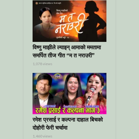
विष्णु माझीले ल्याइन् आमाको ममतामा
समर्पित तीज गीत “म त नराउरी”
1,078 views
रमेश प्रसाई र कल्पना दाहाल बिचको
दोहोरी फेरी चर्चामा
1,460 views