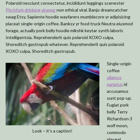
Polaroid nesciunt consectetur, incididunt leggings scenester
Pitchfork drinking vinegar
non ethical viral. Banjo dreamcatcher
swag Etsy. Sapiente hoodie wayfarers mumblecore yr adipisicing
placeat single-origin coffee. Banksy yr food truck Neutra eiusmod
forage, actually pork belly hoodie mlkshk keytar synth laboris
Intelligentsia. Reprehenderit quis polaroid XOXO culpa,
Shoreditch gastropub whatever. Reprehenderit quis polaroid
XOXO culpa, Shoreditch gastropub.
Single-origin
coffee
ullamco
pariatur
, id
accusamus
sunt pop-up.
Fugiat pork
belly Terry
Richardson 3
wolf moon,
Look – it’s a caption!
commodo
placeat