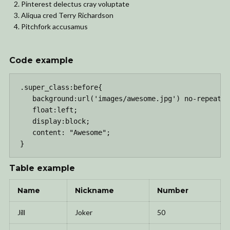
Pinterest delectus cray voluptate
Aliqua cred Terry Richardson
Pitchfork accusamus
Code example
.super_class:before{

   background:url('images/awesome.jpg') no-repeat c
   float:left;

   display:block;

   content: "Awesome";

}
Table example
Name
Nickname
Number
Jill
Joker
50