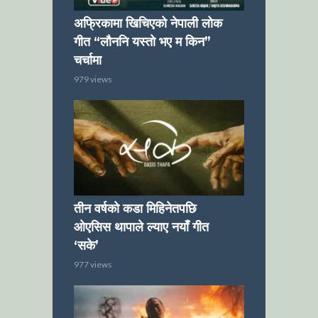
अफ्रिकामा खिचिएको नेपाली लोक
गीत “लौननि यस्तो भए म किन”
चर्चामा
979 views
तीन वर्षको कडा मिहिनेतपछि
ओएसिस थापाले ल्याए नयाँ गीत
‘सके’
977 views