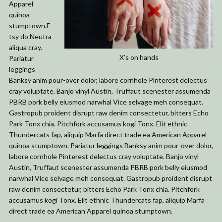
Apparel
quinoa
stumptown.E
tsy do Neutra
aliqua cray.
X’s on hands
Pariatur
leggings
Banksy anim pour-over dolor, labore cornhole Pinterest delectus
cray voluptate. Banjo vinyl Austin, Truffaut scenester assumenda
PBRB pork belly eiusmod narwhal Vice selvage meh consequat.
Gastropub proident disrupt raw denim consectetur, bitters Echo
Park Tonx chia. Pitchfork accusamus kogi Tonx. Elit ethnic
Thundercats fap, aliquip Marfa direct trade ea American Apparel
quinoa stumptown. Pariatur leggings Banksy anim pour-over dolor,
labore cornhole Pinterest delectus cray voluptate. Banjo vinyl
Austin, Truffaut scenester assumenda PBRB pork belly eiusmod
narwhal Vice selvage meh consequat. Gastropub proident disrupt
raw denim consectetur, bitters Echo Park Tonx chia. Pitchfork
accusamus kogi Tonx. Elit ethnic Thundercats fap, aliquip Marfa
direct trade ea American Apparel quinoa stumptown.