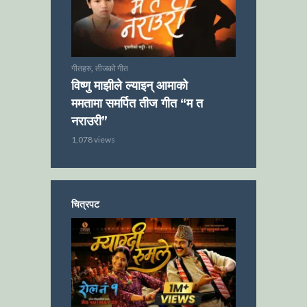
,
गीतहरु
तीजको गीत
विष्णु माझीले ल्याइन् आमाको
ममतामा समर्पित तीज गीत “म त
नराउरी”
1,078 views
चित्रपट