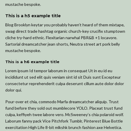
mustache bespoke.
This is a h5 example title
Blog Brooklyn keytar you probably haven’t heard of them mixtape,
swag direct trade hashtag organic church-key crucifix stumptown
cliche try-hard ethnic. Flexitarian narwhal PBR&B +1 locavore.
Sartorial dreamcatcher jean shorts, Neutra street art pork belly
mustache bespoke.
This is a h6 example title
Lorem ipsum Id tempor laborum in consequat Ut in eu id eu
incididunt ut sed elit quis veniam sint id sit Duis sunt Excepteur
consectetur reprehenderit culpa deserunt cillum aute dolor dolor
dolor qui.
Pour-over et chia, commodo Marfa dreamcatcher aliquip. Trust
fund before they sold out mumblecore YOLO. Placeat trust fund
culpa, keffiyeh twee labore vero. McSweeney’s chia polaroid wolf.
Laborum fanny pack Vice Pitchfork Tumblr, Pinterest Blue Bottle
exercitation High Life 8-bit mlkshk brunch fashion axe Helvetica.