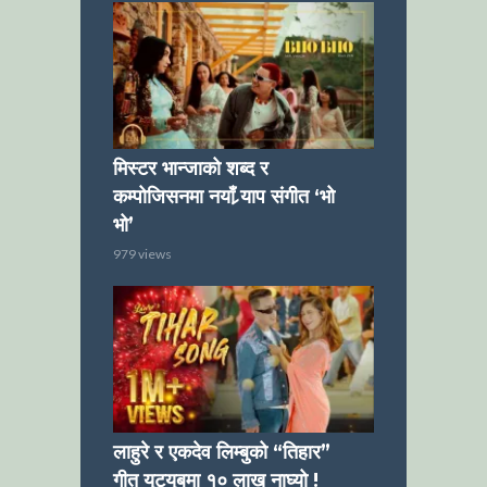
मिस्टर भान्जाको शब्द र
कम्पोजिसनमा नयाँ र्‍याप संगीत ‘भो
भो’
979 views
लाहुरे र एकदेव लिम्बुको “तिहार”
गीत युट्युबमा १० लाख नाघ्यो !