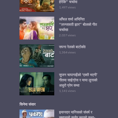
हेरेकि” चर्चामा
1,497 views
आँचल शर्मा अभिनित
“लज्जावती झार” बोलको गीत
चर्चामा!
2,037 views
सपना रेलको बाटोको!
1,384 views
सुजन चापागाईंको ‘एक्लै भएनी’
गीतमा साईग्रेस र माया लुनाको
अधुरो प्रेम कथा
1,141 views
सिनेमा संसार
इमानदार मानिसको संघर्ष र
समाजको कठोर रूपको कथा-