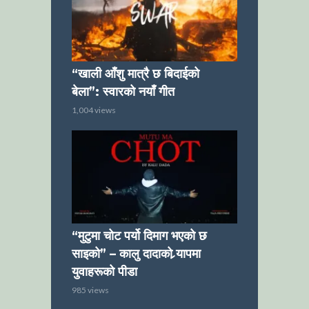
“खाली आँशु मात्रै छ बिदाईको
बेला”: स्वारको नयाँ गीत
1,004 views
“मुटुमा चोट पर्यो दिमाग भएको छ
साइको” – कालु दादाको र्‍यापमा
युवाहरूको पीडा
985 views